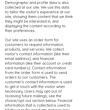
Demographic and profile data is also
collected at our site. We use this data
to tailor the visitor’s experience at our
site, showing them content that we think
they might be interested in, and
displaying the content according to
their preferences.
Our site uses an order form for
customers to request information,
products, and services. We collect
visitor’s contact information (like their
email address), and financial
information (like their account or credit
card numbers). Contact information
from the order form is used to send
orders to our customers. The
customer’s contact information is used
to get in touch with the visitor when
necessary. Users may opt-out of
receiving future mailings; see the
choice/opt-out section below. Financial
information that is collected is used to
bill the user for products and services.