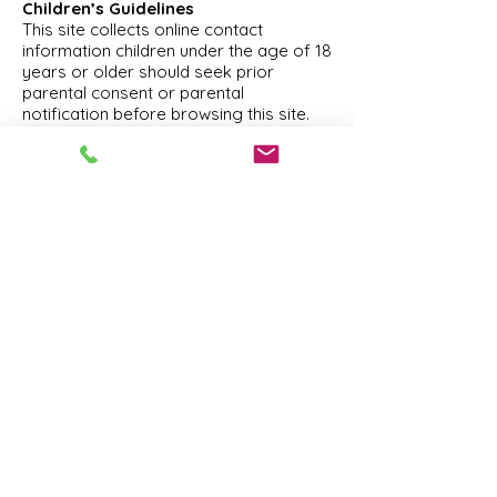
Children’s Guidelines
This site collects online contact
information children under the age of 18
years or older should seek prior
parental consent or parental
notification before browsing this site.
Choice/Opt-Out
Our site provides users the opportunity
to opt-out of receiving communications
from us at the point where we request
information about the visitor.
This site gives users the following
options for changing and modifying
information previously provided from
our database to not receive future
communications or to no longer
receive our service.
You can send an email to
info@Reisert.com
for more information.