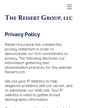
Privacy Policy
Reisert Insurance has created this
privacy statement in order to
demonstrate our firm commitment to
privacy. The following discloses our
information gathering and
dissemination practices for this website:
Reisert.com
We use your IP address to help
diagnose problems with our server, and
to administer our Web site. Your IP
address is used to gather broad
demographic information.