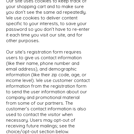
Our site uses cookies to keep track of
your shopping cart and to make sure
you don’t see the same ad repeatedly.
We use cookies to deliver content
specific to your interests, to save your
password so you don’t have to re-enter
it each time you visit our site, and for
other purposes.
Our site’s registration form requires
users to give us contact information
(like their name, phone number and
email address), and demographic
information (like their zip code, age, or
income level). We use customer contact
information from the registration form
to send the user information about our
company and promotional material
from some of our partners. The
customer’s contact information is also
used to contact the visitor when
necessary. Users may opt-out of
receiving future mailings; see the
choice/opt-out section below.