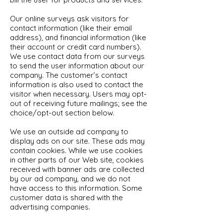
Our online surveys ask visitors for
contact information (like their email
address), and financial information (like
their account or credit card numbers).
We use contact data from our surveys
to send the user information about our
company. The customer’s contact
information is also used to contact the
visitor when necessary. Users may opt-
out of receiving future mailings; see the
choice/opt-out section below.
We use an outside ad company to
display ads on our site. These ads may
contain cookies. While we use cookies
in other parts of our Web site, cookies
received with banner ads are collected
by our ad company, and we do not
have access to this information. Some
customer data is shared with the
advertising companies.