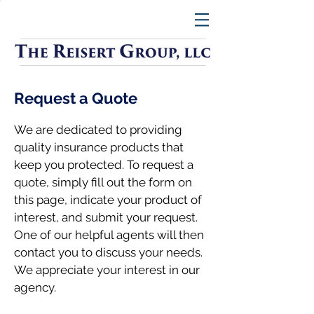
Request a Quote
We are dedicated to providing
quality insurance products that
keep you protected. To request a
quote, simply fill out the form on
this page, indicate your product of
interest, and submit your request.
One of our helpful agents will then
contact you to discuss your needs.
We appreciate your interest in our
agency.